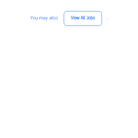
You may also
.
View All Jobs