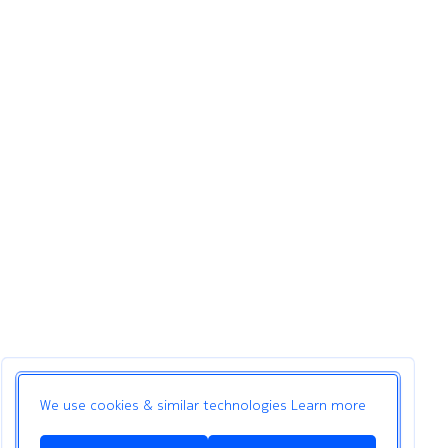
We use cookies & similar technologies
Learn more