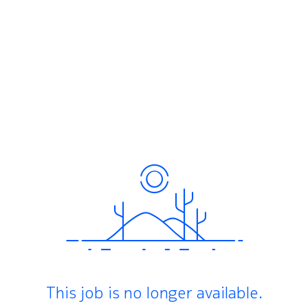
This job is no longer available.